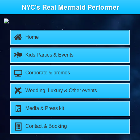
NYC's Real Mermaid Performer
Home
Kids Parties & Events
Corporate & promos
Wedding, Luxury & Other events
Media & Press kit
Contact & Booking