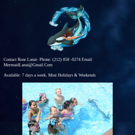
Contact Rose Lanai-
Phone: (212) 858 -0274
Email:
MermaidLanai@Gmail.Com
Available: 7 days a week, Most Holidays & Weekends